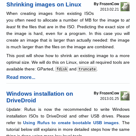
Shrinking images on Linux
By FrozenCow
2013.02.21
When creating images from existing ISOs
you often need to allocate a number of MB for the image to
at
least
fit the files that are in the ISO. Predicting the exact size of
the image is hard, even for a program. In this case you will
create an image that is larger than actually needed: the image
is much larger than the files on the image are combined.
This post will show how to shrink an existing image to a more
optimal size. We will do this on Linux, since all required tools are
available there: GParted,
and
.
fdisk
truncate
Read more...
Windows installation on
By FrozenCow
2013.01.25
DriveDroid
Update
: Rufus is now the recommended to write Windows
installation ISOs to DriveDroid and other USB drives. Please
refer to
Using Rufus to create bootable USB images
. The
tutorial below still explains in more detailed steps how the same
thing is done using more low-level tools.