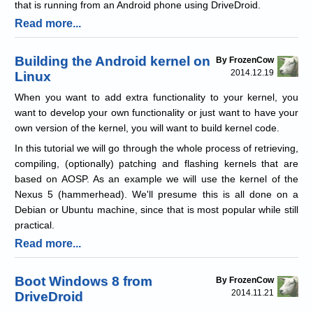
that is running from an Android phone using DriveDroid.
Read more...
Building the Android kernel on
By FrozenCow
2014.12.19
Linux
When you want to add extra functionality to your kernel, you
want to develop your own functionality or just want to have your
own version of the kernel, you will want to build kernel code.
In this tutorial we will go through the whole process of retrieving,
compiling, (optionally) patching and flashing kernels that are
based on AOSP. As an example we will use the kernel of the
Nexus 5 (hammerhead). We'll presume this is all done on a
Debian or Ubuntu machine, since that is most popular while still
practical.
Read more...
Boot Windows 8 from
By FrozenCow
2014.11.21
DriveDroid