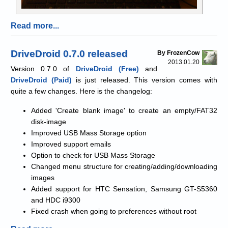
Read more...
DriveDroid 0.7.0 released
By FrozenCow
2013.01.20
Version 0.7.0 of
DriveDroid (Free)
and
DriveDroid (Paid)
is just released. This version comes with
quite a few changes. Here is the changelog:
Added 'Create blank image' to create an empty/FAT32
disk-image
Improved USB Mass Storage option
Improved support emails
Option to check for USB Mass Storage
Changed menu structure for creating/adding/downloading
images
Added support for HTC Sensation, Samsung GT-S5360
and HDC i9300
Fixed crash when going to preferences without root