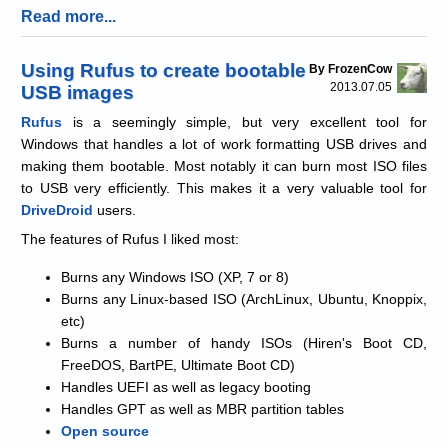
Read more...
Using Rufus to create bootable
By FrozenCow
2013.07.05
USB images
Rufus
is a seemingly simple, but very excellent tool for
Windows that handles a lot of work formatting USB drives and
making them bootable. Most notably it can burn most ISO files
to USB very efficiently. This makes it a very valuable tool for
DriveDroid
users.
The features of Rufus I liked most:
Burns any Windows ISO (XP, 7 or 8)
Burns any Linux-based ISO (ArchLinux, Ubuntu, Knoppix,
etc)
Burns a number of handy ISOs (Hiren's Boot CD,
FreeDOS, BartPE, Ultimate Boot CD)
Handles UEFI as well as legacy booting
Handles GPT as well as MBR partition tables
Open source