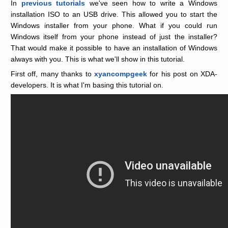
In
previous
tutorials
we've seen how to write a Windows
installation ISO to an USB drive. This allowed you to start the
Windows installer from your phone. What if you could run
Windows itself from your phone instead of just the installer?
That would make it possible to have an installation of Windows
always with you. This is what we'll show in this tutorial.
First off, many thanks to
xyancompgeek
for his post on XDA-
developers. It is what I'm basing this tutorial on.