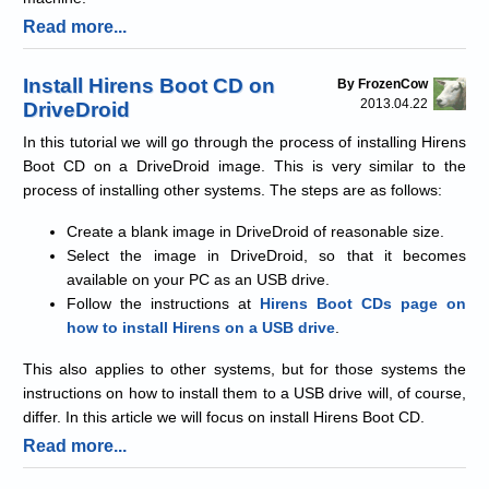
Read more...
Install Hirens Boot CD on
By FrozenCow
2013.04.22
DriveDroid
In this tutorial we will go through the process of installing Hirens
Boot CD on a DriveDroid image. This is very similar to the
process of installing other systems. The steps are as follows:
Create a blank image in DriveDroid of reasonable size.
Select the image in DriveDroid, so that it becomes
available on your PC as an USB drive.
Follow the instructions at
Hirens Boot CDs page on
how to install Hirens on a USB drive
.
This also applies to other systems, but for those systems the
instructions on how to install them to a USB drive will, of course,
differ. In this article we will focus on install Hirens Boot CD.
Read more...