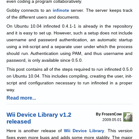
even coding a program collaboratively.
Gobby connects to an
infinote
server. The server keeps track
of the different users and documents.
On Ubuntu 10.04 infinoted 0.4.1-1 is already in the repository
and it is easy to set up. However, such a setup does not include
username and password authentication, an automatic startup
using a init-script and a separate user under which the process
should run. Authentication using PAM, and thus username and
password, is only available since 0.5.0.
This post contains all of the steps required to run infinoted 0.5.0
on Ubuntu 10.04. This includes compiling, creating the user, init-
script and configuration necessary to run infinoted in a proper
way.
Read more...
Wii Device Library v1.2
By FrozenCow
2009.05.01
released
Here is another release of
Wii Device Library
. This version
fixes even more bugs and adds some more stablity. The major