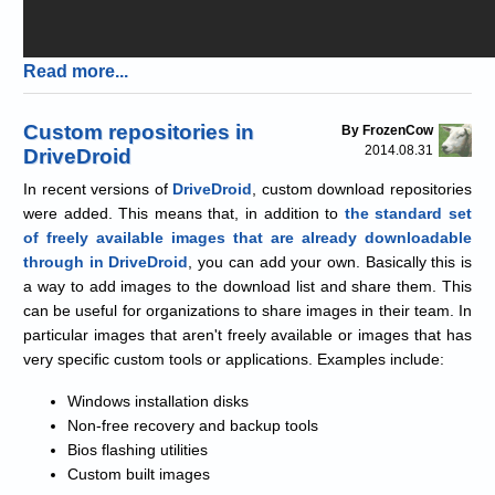
Read more...
Custom repositories in
By FrozenCow
2014.08.31
DriveDroid
In recent versions of
DriveDroid
, custom download repositories
were added. This means that, in addition to
the standard set
of freely available images that are already downloadable
through in DriveDroid
, you can add your own. Basically this is
a way to add images to the download list and share them. This
can be useful for organizations to share images in their team. In
particular images that aren't freely available or images that has
very specific custom tools or applications. Examples include:
Windows installation disks
Non-free recovery and backup tools
Bios flashing utilities
Custom built images