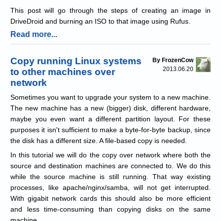
This post will go through the steps of creating an image in
DriveDroid and burning an ISO to that image using Rufus.
Read more...
Copy running Linux systems
By FrozenCow
2013.06.20
to other machines over
network
Sometimes you want to upgrade your system to a new machine.
The new machine has a new (bigger) disk, different hardware,
maybe you even want a different partition layout. For these
purposes it isn't sufficient to make a byte-for-byte backup, since
the disk has a different size. A file-based copy is needed.
In this tutorial we will do the copy over network where both the
source and destination machines are connected to. We do this
while the source machine is still running. That way existing
processes, like apache/nginx/samba, will not get interrupted.
With gigabit network cards this should also be more efficient
and less time-consuming than copying disks on the same
machine.