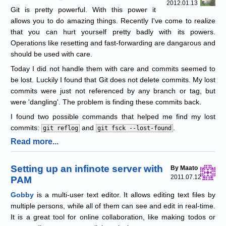
2012.01.13
Git is pretty powerful. With this power it
allows you to do amazing things. Recently I've come to realize
that you can hurt yourself pretty badly with its powers.
Operations like resetting and fast-forwarding are dangarous and
should be used with care.
Today I did not handle them with care and commits seemed to
be lost. Luckily I found that Git does not delete commits. My lost
commits were just not referenced by any branch or tag, but
were 'dangling'. The problem is finding these commits back.
I found two possible commands that helped me find my lost
commits:
and
.
git reflog
git fsck --lost-found
Read more...
Setting up an infinote server with
By Maato
2011.07.12
PAM
Gobby
is a multi-user text editor. It allows editing text files by
multiple persons, while all of them can see and edit in real-time.
It is a great tool for online collaboration, like making todos or