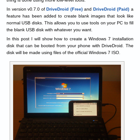
In version v0.7.0 of
DriveDroid (Free)
and
DriveDroid (Paid)
a
feature has been added to create blank images that look like
normal USB disks. This allows you to use tools on your PC to fill
the blank USB disk with whatever you want.
In this post I will show how to create a Windows 7 installation
disk that can be booted from your phone with DriveDroid. The
disk will be made using files of the official Windows 7 ISO.