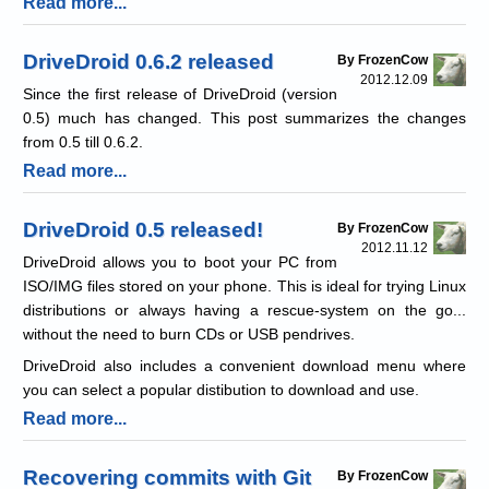
Read more...
DriveDroid 0.6.2 released
By FrozenCow
2012.12.09
Since the first release of DriveDroid (version
0.5) much has changed. This post summarizes the changes
from 0.5 till 0.6.2.
Read more...
DriveDroid 0.5 released!
By FrozenCow
2012.11.12
DriveDroid allows you to boot your PC from
ISO/IMG files stored on your phone. This is ideal for trying Linux
distributions or always having a rescue-system on the go...
without the need to burn CDs or USB pendrives.
DriveDroid also includes a convenient download menu where
you can select a popular distibution to download and use.
Read more...
Recovering commits with Git
By FrozenCow