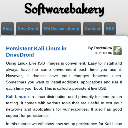
Softwarebakery
Blog
DriveDroid
Wii Device Library
Contact
RSS
Persistent Kali Linux in
By FrozenCow
2015.03.06
DriveDroid
Using Linux Live ISO images is convenient. Easy to install and
always have the same environment each time you use it.
However, it doesn't save your changes between uses.
Sometimes you want to install additional applications and use it
each time your boot. This is called a persistent live USB.
Kali Linux
is a Linux distribution used primarily for penetration
testing. It comes with various tools that are useful to test your
networks and applications for vulnerabilities. It also has good
support for persistence.
In this tutorial we will show how set up persistence for Kali Linux